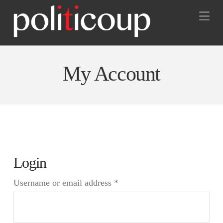
Na
My Account
Login
Required
Username or email address
*