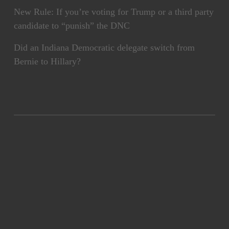
New Rule: If you’re voting for Trump or a third party
candidate to “punish” the DNC
Did an Indiana Democratic delegate switch from
Bernie to Hillary?