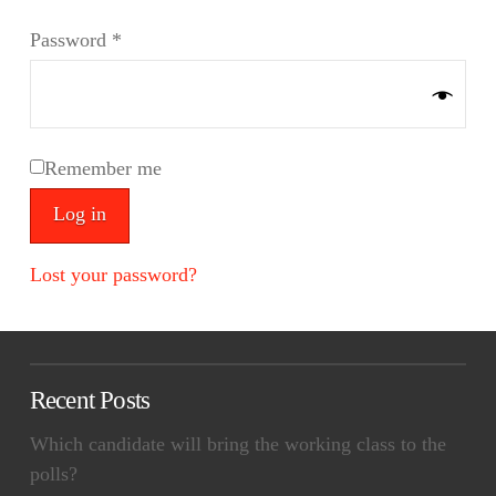
Required
Password
*
Remember me
Log in
Lost your password?
Recent Posts
Which candidate will bring the working class to the
polls?