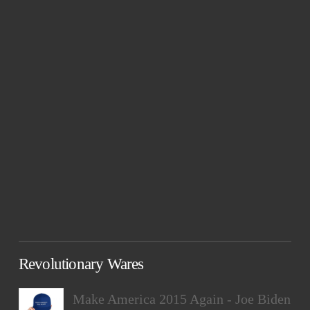
Revolutionary Wares
Make America 2015 Again - Joe Biden