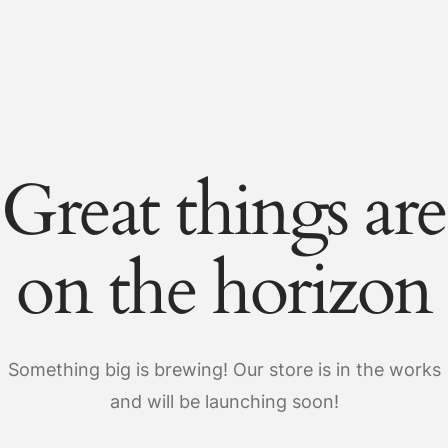
Great things are
on the horizon
Something big is brewing! Our store is in the works
and will be launching soon!